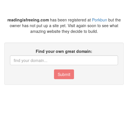
readingisfreeing.com
has been registered at
Porkbun
but the
owner has not put up a site yet. Visit again soon to see what
amazing website they decide to build.
Find your own great domain:
Submit