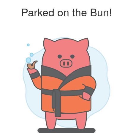
Parked on the Bun!